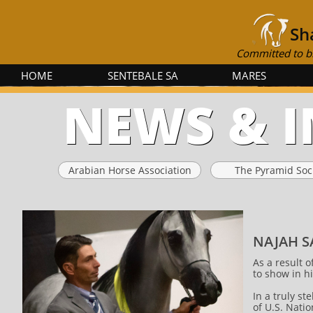
Sh
Committed to br
HOME
SENTEBALE SA
MARES
NEWS & 
Arabian Horse Association
The Pyramid Soc
NAJAH S
As a result 
to show in h
In a truly st
of U.S. Nati