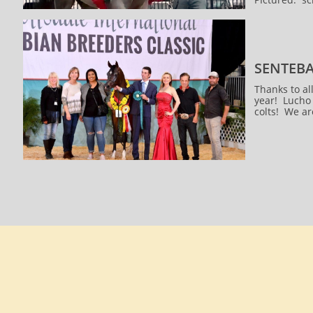
SENTEBA
Thanks to al
year! Lucho 
colts! We ar