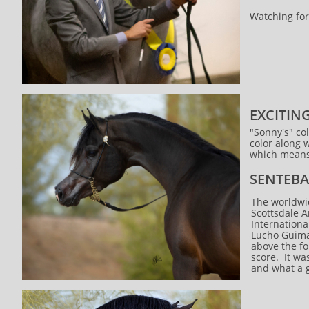
Watching for
EXCITIN
"Sonny's" col
color along w
which means 
SENTEBA
The worldwid
Scottsdale 
Internationa
Lucho Guimar
above the fo
score. It wa
and what a 