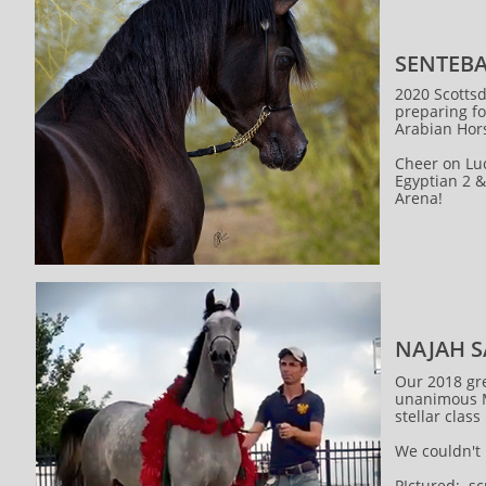
SENTEBA
2020 Scottsd
preparing fo
Arabian Ho
Cheer on Luc
Egyptian 2 &
Arena!
NAJAH 
Our 2018 gr
unanimous M
stellar class
We couldn't
PIctured: s